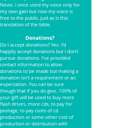
News. I once used my voice only for
my own gain but now my voice is
free to the public, just as is this
translation of the bible.
Donations?
Do I accept donations? Yes. I’d
happily accept donations but I don’t
pursue donations. I’ve provided
contact information to allow
donations to be made but making a
donation isn’t a requirement or an
expectation. You can be sure
though that if you do give, 100% of
your gift will be used to buy more
flash drives, more cds, to pay for
postage, to pay costs of cd
production or some other cost of
production or distribution with