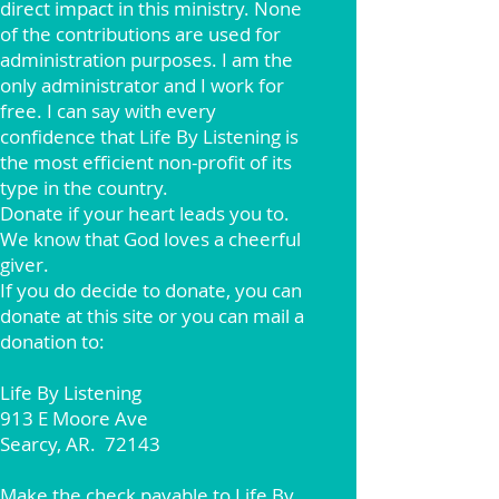
direct impact in this ministry. None
of the contributions are used for
administration purposes. I am the
only administrator and I work for
free. I can say with every
confidence that Life By Listening is
the most efficient non-profit of its
type in the country.
Donate if your heart leads you to.
We know that God loves a cheerful
giver.
If you do decide to donate, you can
donate at this site or you can mail a
donation to:
Life By Listening
913 E Moore Ave
Searcy, AR. 72143
Make the check payable to Life By