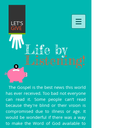
LET'S
GIVE
Life by
Listening!
The Gospel is the best news this world
has ever received. Too bad not everyone
can read it. Some people can't read
because they're blind or their vision is
compromised due to illness or age. It
would be wonderful if there was a way
to make the Word of God available to