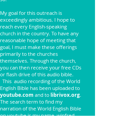
My goal for this outreach is
exceedingly ambitious. I hope to
reach every English-speaking
church in the country. To have any
reasonable hope of meeting that
goal, I must make these offerings
primarily to the churches
themselves. Through the church,
you can then receive your free CDs
or flash drive of this audio bible.
This
audio recording of the World
English Bible has been uploaded to
youtube.com
and to
librivox.org
.
The search term to find my
narration of the World English Bible
on youtube is my name, winfred
henson. The search term to find
this narration of the World English