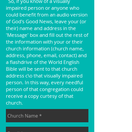
So, if you know of a visually
impaired person or anyone who
could benefit from an audio version
of God's Good News, leave your (or
their) name and address in the
'Message' box and fill out the rest of
the information with your or their
church information (church name,
address, phone, email, contact) and
a flashdrive of the World English
Bible will be sent to that church
address c\o that visually impaired
person. In this way, every needful
person of that congregation could
receive a copy curtesy of that
church.