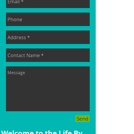
Send
Welcome to the Life By