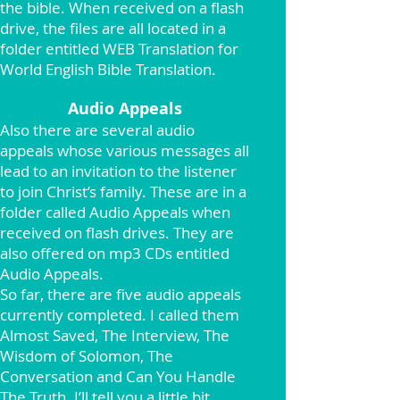
the bible. When received on a flash
drive, the files are all located in a
folder entitled WEB Translation for
World English Bible Translation.
Audio Appeals
Also there are several audio
appeals whose various messages all
lead to an invitation to the listener
to join Christ’s family. These are in a
folder called Audio Appeals when
received on flash drives. They are
also offered on mp3 CDs entitled
Audio Appeals.
So far, there are five audio appeals
currently completed. I called them
Almost Saved, The Interview, The
Wisdom of Solomon, The
Conversation and Can You Handle
The Truth. I’ll tell you a little bit