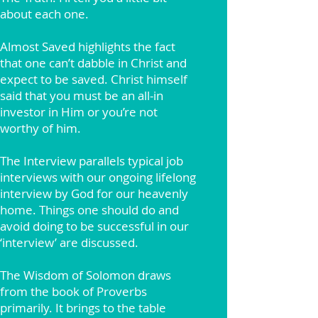
about each one.
Almost Saved highlights the fact
that one can’t dabble in Christ and
expect to be saved. Christ himself
said that you must be an all-in
investor in Him or you’re not
worthy of him.
The Interview parallels typical job
interviews with our ongoing lifelong
interview by God for our heavenly
home. Things one should do and
avoid doing to be successful in our
‘interview’ are discussed.
The Wisdom of Solomon draws
from the book of Proverbs
primarily. It brings to the table