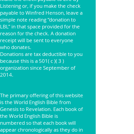
Listening or, if you make the check
payable to Winfred Henson, leave a
simple note reading “donation to
LBL” in that space provided for the
reason for the check. A donation
receipt will be sent to everyone
who donates.
Donations are tax deductible to you
because this is a 501( c )( 3 )
organization since September of
2014.
The primary offering of this website
is the World English Bible from
Genesis to Revelation. Each book of
the World English Bible is
numbered so that each book will
appear chronologically as they do in