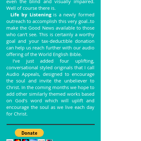
even the blind and visually impaired.
Well of course there is.
Life by Listening
is a newly formed
outreach to accomplish this very goal..to
make the Good News available to those
who can't see. This is certainly a worthy
goal and your tax-deductible donation
can help us reach further with our audio
offering of the World English Bible.
I've just added four uplifting,
conversational styled originals that I call
Audio Appeals, designed to encourage
the soul and invite the unbeliever to
Christ. In the coming months we hope to
add other similarly themed works based
on God's word which will uplift and
encourage the soul as we live each day
for Christ.