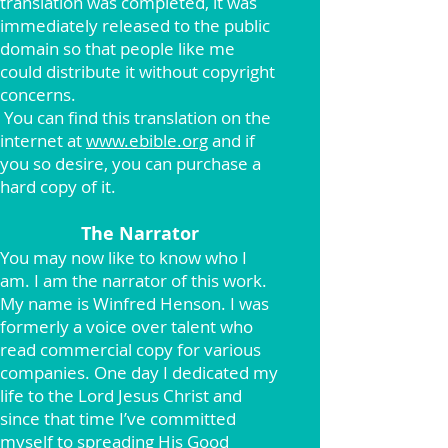
translation was completed, it was
immediately released to the public
domain so that people like me
could distribute it without copyright
concerns.
You can find this translation on the
internet at
www.ebible.org
and if
you so desire, you can purchase a
hard copy of it.
The Narrator
You may now like to know who I
am. I am the narrator of this work.
My name is Winfred Henson. I was
formerly a voice over talent who
read commercial copy for various
companies. One day I dedicated my
life to the Lord Jesus Christ and
since that time I’ve committed
myself to spreading His Good