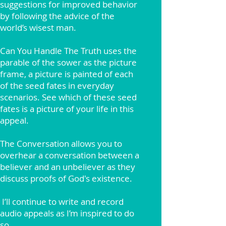
suggestions for improved behavior
by following the advice of the
world’s wisest man.
Can You Handle The Truth uses the
parable of the sower as the picture
frame, a picture is painted of each
of the seed fates in everyday
scenarios. See which of these seed
fates is a picture of your life in this
appeal.
The Conversation allows you to
overhear a conversation between a
believer and an unbeliever as they
discuss proofs of God's existence.
I’ll continue to write and record
audio appeals as I’m inspired to do
so.