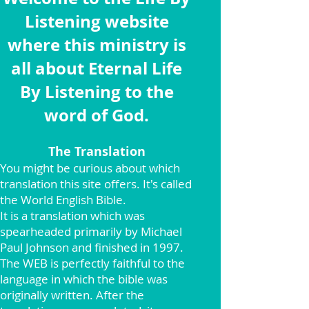
Listening website
where this ministry is
all about Eternal Life
By Listening to the
word of God.
The Translation
You might be curious about which
translation this site offers. It's called
the World English Bible.
It is a translation which was
spearheaded primarily by Michael
Paul Johnson and finished in 1997.
The WEB is perfectly faithful to the
language in which the bible was
originally written. After the