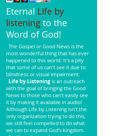
Eternal
Life by
listening
to the
Word of God!
The Gospel or Good News is the
most wonderful thing that has ever
happened to this world. It's a pity
that some of us can't see it due to
blindness or visual impairment.
Life by Listening
is an outreach
with the goal of bringing the Good
News to those who can't easily see
it by making it available in audio!
Although Life by Listening isn't the
only organization trying to do this,
we still feel compelled to do what
we can to expand God's kingdom.